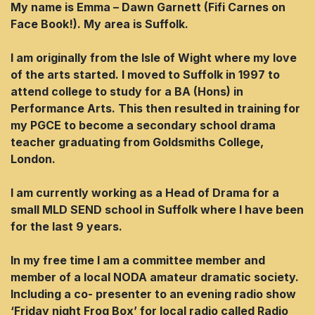
My name is Emma – Dawn Garnett (Fifi Carnes on
Face Book!). My area is Suffolk.
I am originally from the lsle of Wight where my love
of the arts started. I moved to Suffolk in 1997 to
attend college to study for a BA (Hons) in
Performance Arts. This then resulted in training for
my PGCE to become a secondary school drama
teacher graduating from Goldsmiths College,
London.
I am currently working as a Head of Drama for a
small MLD SEND school in Suffolk where l have been
for the last 9 years.
In my free time l am a committee member and
member of a local NODA amateur dramatic society.
Including a co- presenter to an evening radio show
‘Friday night Frog Box’ for local radio called Radio