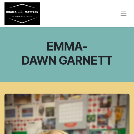
SKIP TO CONTENT
EMMA-
DAWN GARNETT