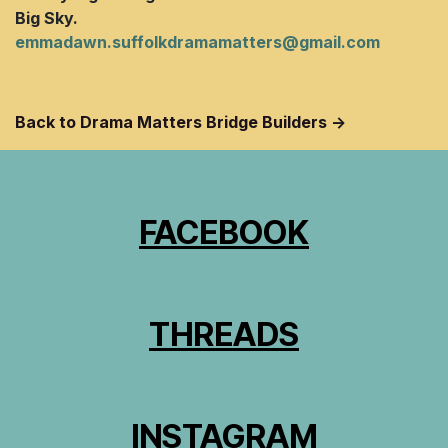
Big Sky.
emmadawn.suffolkdramamatters@gmail.com
Back to Drama Matters Bridge Builders ->
FACEBOOK
THREADS
INSTAGRAM