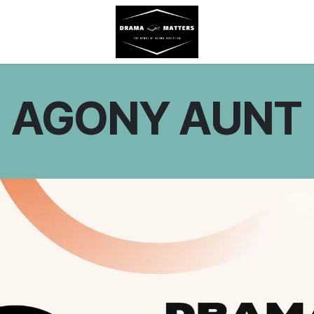
AGONY AUNT